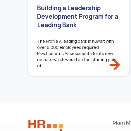
Building a Leadership
Development Program for a
Leading Bank
The Profile A leading bank in Kuwait with
over 6,000 employees required
Psychometric Assessments for its new
recruits which would be the starting point
of
Main M