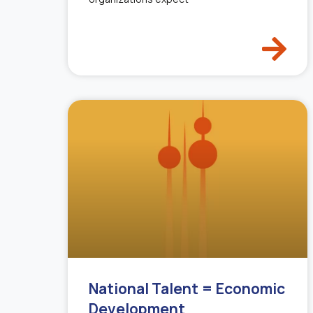
National Talent = Economic
Development