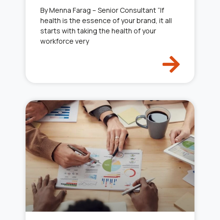
By Menna Farag – Senior Consultant “If
health is the essence of your brand, it all
starts with taking the health of your
workforce very