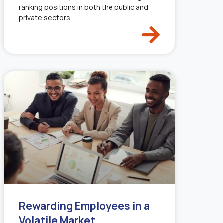
ranking positions in both the public and
private sectors.
Rewarding Employees in a
Volatile Market