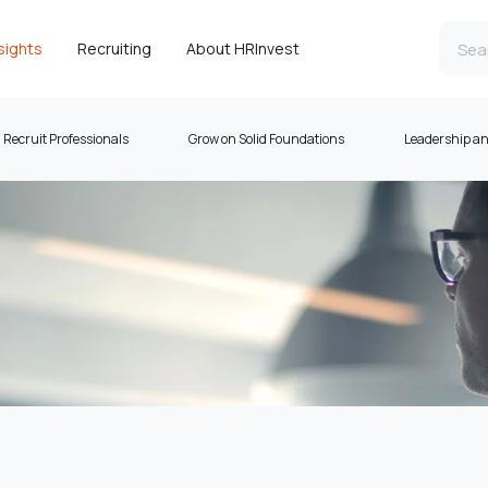
sights
Recruiting
About HRInvest
Recruit Professionals
Grow on Solid Foundations
Leadership a