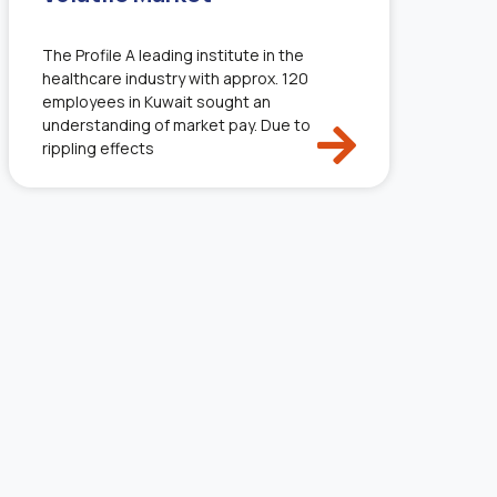
The Profile A leading institute in the
healthcare industry with approx. 120
employees in Kuwait sought an
understanding of market pay. Due to
rippling effects