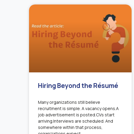
Hiring Beyond the Résumé
Many organizations still believe
recruitment is simple. A vacancy opens.A
job advertisement is posted.CVs start
arriving.Interviews are scheduled. And
somewhere within that process,
organizations expect