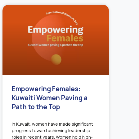
Empowering Females:
Kuwaiti Women Paving a
Path to the Top
In Kuwait, women have made significant
progress toward achieving leadership
roles in recent years. Women hold high-