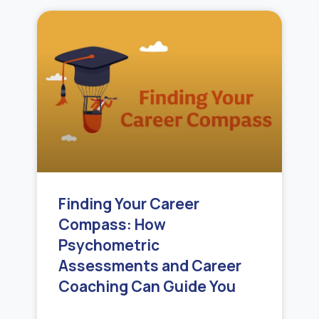
Finding Your Career
Compass: How
Psychometric
Assessments and Career
Coaching Can Guide You