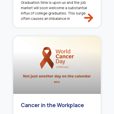
Graduation time is upon us and the job
market will soon welcome a substantial
influx of college graduates. This surge
often causes an imbalance in
Cancer in the Workplace