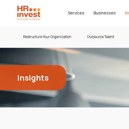
Services
Businesses
In
Restructure Your Organization
Outsource Talent
Insights