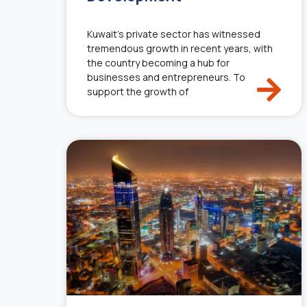
Kuwait’s private sector has witnessed
tremendous growth in recent years, with
the country becoming a hub for
businesses and entrepreneurs. To
support the growth of