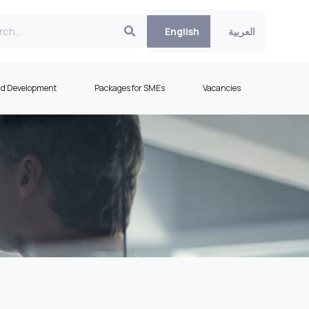
English
العربية
nd Development
Packages for SMEs
Vacancies