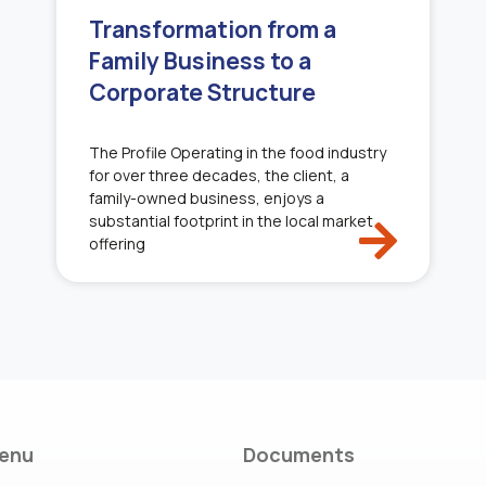
Transformation from a
Family Business to a
Corporate Structure
The Profile Operating in the food industry
for over three decades, the client, a
family-owned business, enjoys a
substantial footprint in the local market
offering
enu
Documents