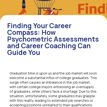
Finding Your Career
Compass: How
Psychometric Assessments
and Career Coaching Can
Guide You
Graduation time is upon us and the job market will soon
welcome a substantial influx of college graduates. This
surge often causes an imbalance in the job market,
with certain college majors witnessing an oversupply
of graduates, while others face a shortage. Due to this
situation, unfortunately, some graduates may grapple
with this reality, leading to extended job searches or
accepting positions unrelated to their qualifications.