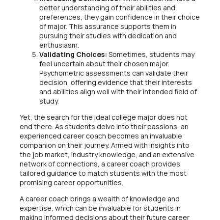
better understanding of their abilities and
preferences, they gain confidence in their choice
of major. This assurance supports them in
pursuing their studies with dedication and
enthusiasm.
Validating Choices:
Sometimes, students may
feel uncertain about their chosen major.
Psychometric assessments can validate their
decision, offering evidence that their interests
and abilities align well with their intended field of
study.
Yet, the search for the ideal college major does not
end there. As students delve into their passions, an
experienced career coach becomes an invaluable
companion on their journey. Armed with insights into
the job market, industry knowledge, and an extensive
network of connections, a career coach provides
tailored guidance to match students with the most
promising career opportunities.
A career coach brings a wealth of knowledge and
expertise, which can be invaluable for students in
making informed decisions about their future career