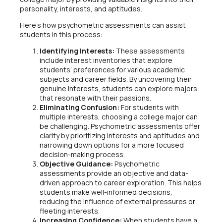
personality, interests, and aptitudes.
Here’s how psychometric assessments can assist
students in this process:
Identifying Interests:
These assessments
include interest inventories that explore
students’ preferences for various academic
subjects and career fields. By uncovering their
genuine interests, students can explore majors
that resonate with their passions.
Eliminating Confusion:
For students with
multiple interests, choosing a college major can
be challenging. Psychometric assessments offer
clarity by prioritizing interests and aptitudes and
narrowing down options for a more focused
decision-making process.
Objective Guidance:
Psychometric
assessments provide an objective and data-
driven approach to career exploration. This helps
students make well-informed decisions,
reducing the influence of external pressures or
fleeting interests.
Increasing Confidence:
When students have a