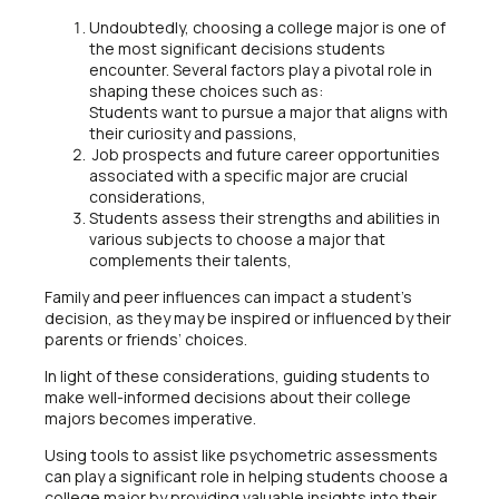
Undoubtedly, choosing a college major is one of
the most significant decisions students
encounter. Several factors play a pivotal role in
shaping these choices such as:
Students want to pursue a major that aligns with
their curiosity and passions,
Job prospects and future career opportunities
associated with a specific major are crucial
considerations,
Students assess their strengths and abilities in
various subjects to choose a major that
complements their talents,
Family and peer influences can impact a student’s
decision, as they may be inspired or influenced by their
parents or friends’ choices.
In light of these considerations, guiding students to
make well-informed decisions about their college
majors becomes imperative.
Using tools to assist like psychometric assessments
can play a significant role in helping students choose a
college major by providing valuable insights into their